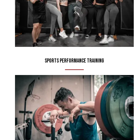
Sports Performance Training