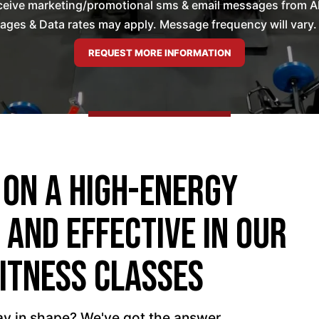
ceive marketing/promotional sms & email messages from All 
es & Data rates may apply. Message frequency will vary. 
 On A High-Energy
 And Effective In Our
itness Classes
tay in shape? We've got the answer.