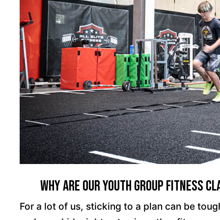
Why Are Our Youth Group Fitness Cla
For a lot of us, sticking to a plan can be to