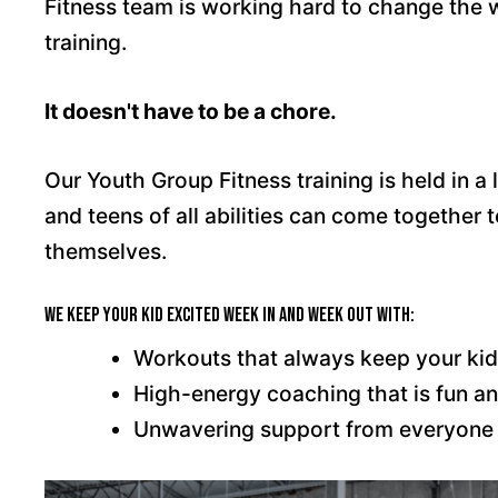
Fitness team is working hard to change the w
training.
It doesn't have to be a chore.
Our Youth Group Fitness training is held in 
and teens of all abilities can come together 
themselves.
We keep your kid excited week in and week out with:
Workouts that always keep your kid 
High-energy coaching that is fun an
Unwavering support from everyone