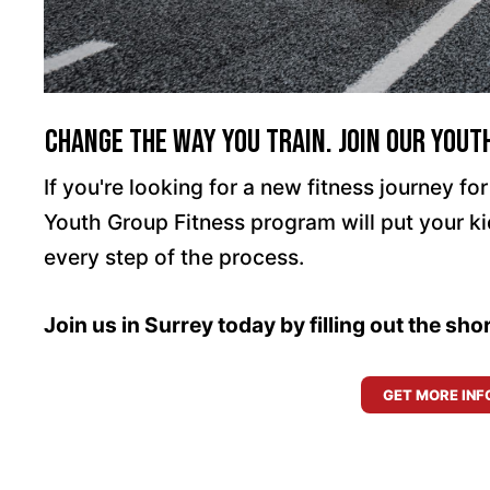
Change The Way You Train. Join Our Yout
If you're looking for a new fitness journey for 
Youth Group Fitness program will put your k
every step of the process.
Join us in Surrey today by filling out the sh
GET MORE INF