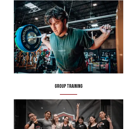
Group Training