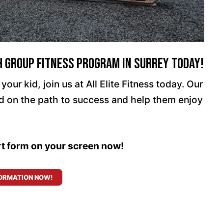
h Group Fitness Program In Surrey Today!
your kid, join us at All Elite Fitness today. Our
id on the path to success and help them enjoy
ort form on your screen now!
ORMATION NOW!