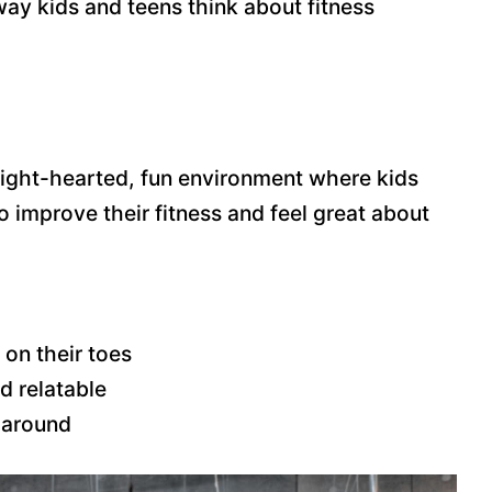
ay kids and teens think about fitness
a light-hearted, fun environment where kids
to improve their fitness and feel great about
on their toes
d relatable
 around