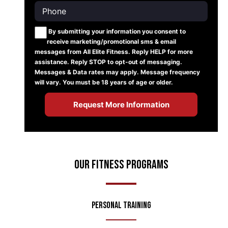
By submitting your information you consent to
receive marketing/promotional sms & email
messages from All Elite Fitness. Reply HELP for more
assistance. Reply STOP to opt-out of messaging.
Messages & Data rates may apply. Message frequency
will vary. You must be 18 years of age or older.
Our Fitness Programs
Personal Training