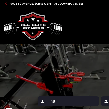
19025 52 AVENUE, SURREY, BRITISH COLUMBIA V3S 8E5