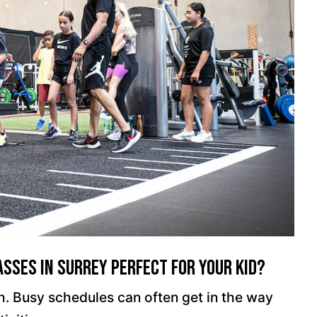
sses In Surrey Perfect For Your Kid?
ugh. Busy schedules can often get in the way