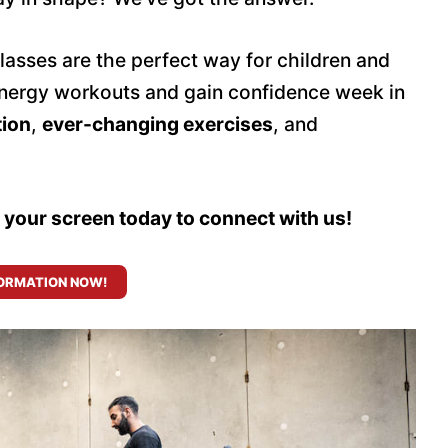
classes are the perfect way for children and
h-energy workouts and gain confidence week in
tion
,
ever-changing exercises
, and
n your screen today to connect with us!
ORMATION NOW!