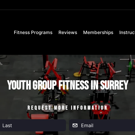
Fitness Programs
Reviews
Memberships
Instruc
Youth Group Fitness in Surrey
REQUEST MORE INFORMATION