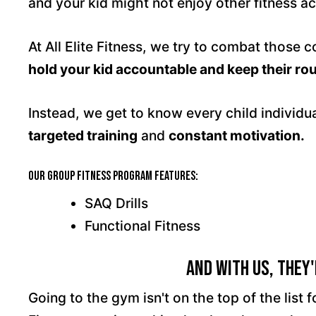
and your kid might not enjoy other fitness act
At All Elite Fitness, we try to combat those 
hold your kid accountable and keep their rou
Instead, we get to know every child individu
targeted training
and
constant motivation.
Our Group Fitness program features:
SAQ Drills
Functional Fitness
And With Us, They'
Going to the gym isn't on the top of the list fo