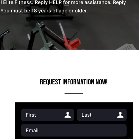
Elite Fitness. Reply HELP for more assistance. Reply
You must be 18 years of age or older.
Request Information Now!