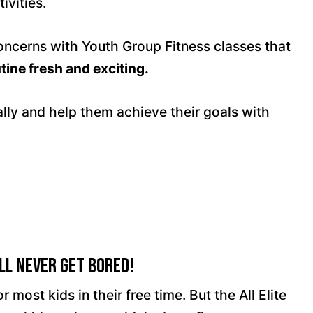
ivities.
concerns with Youth Group Fitness classes that
tine fresh and exciting.
ally and help them achieve their goals with
ll Never Get Bored!
r most kids in their free time. But the All Elite