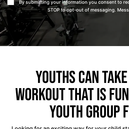
By submitting your information you consent to re
STOP to opt-out of messaging. Messag
Youths Can Take
Workout That Is Fun
Youth Group F
Looking for an exciting way for your child s