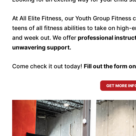
At All Elite Fitness, our Youth Group Fitness 
teens of all fitness abilities to take on hig
and week out. We offer
professional instruc
unwavering support.
Come check it out today!
Fill out the form o
GET MORE INF