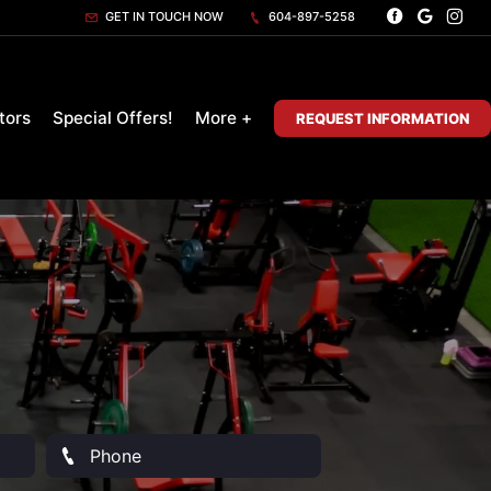
GET IN TOUCH NOW
604-897-5258
tors
Special Offers!
More +
REQUEST INFORMATION