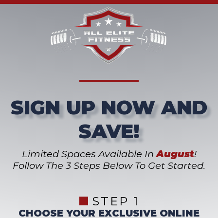
SIGN UP NOW AND
SAVE!
Limited Spaces Available In
August
!
Follow The 3 Steps Below To Get Started.
STEP 1
CHOOSE YOUR EXCLUSIVE ONLINE