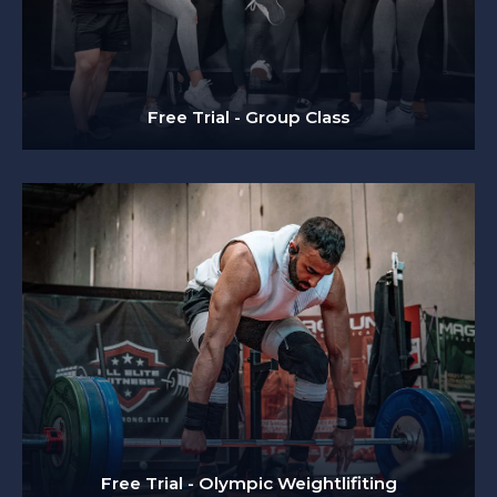
Free Trial - Group Class
Free Trial - Olympic Weightlifiting