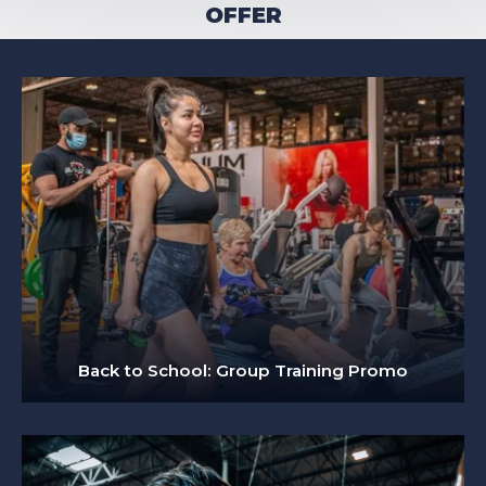
OFFER
Back to School: Group Training Promo