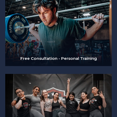
Free Consultation - Personal Training