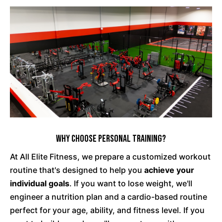
Why Choose Personal Training?
At All Elite Fitness, we prepare a customized workout
routine that's designed to help you
achieve your
individual goals
. If you want to lose weight, we'll
engineer a nutrition plan and a cardio-based routine
perfect for your age, ability, and fitness level. If you