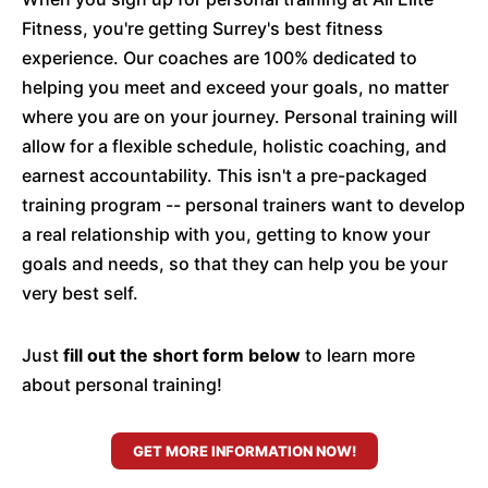
Fitness, you're getting Surrey's best fitness
experience. Our coaches are 100% dedicated to
helping you meet and exceed your goals, no matter
where you are on your journey. Personal training will
allow for a flexible schedule, holistic coaching, and
earnest accountability. This isn't a pre-packaged
training program -- personal trainers want to develop
a real relationship with you, getting to know your
goals and needs, so that they can help you be your
very best self.
Just
fill out the short form below
to learn more
about personal training!
GET MORE INFORMATION NOW!