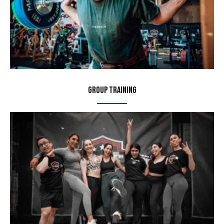
Group Training