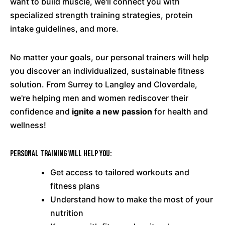
want to build muscle, we'll connect you with
specialized strength training strategies, protein
intake guidelines, and more.
No matter your goals, our personal trainers will help
you discover an individualized, sustainable fitness
solution. From Surrey to Langley and Cloverdale,
we're helping men and women rediscover their
confidence and
ignite a new passion
for health and
wellness!
Personal training will help you:
Get access to tailored workouts and
fitness plans
Understand how to make the most of your
nutrition