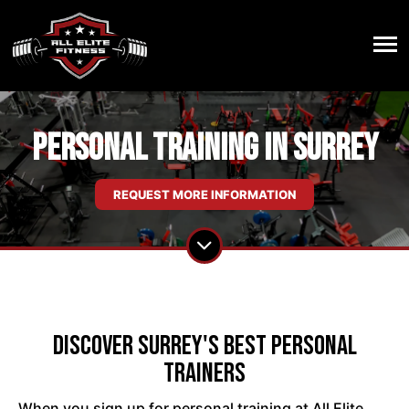
Personal Training in Surrey
REQUEST MORE INFORMATION
Discover Surrey's Best Personal
Trainers
When you sign up for personal training at All Elite