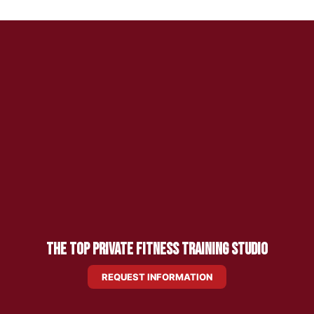
The Top Private Fitness Training Studio
REQUEST INFORMATION