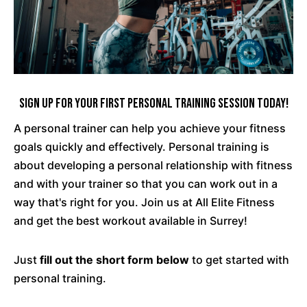
Sign Up For Your First Personal Training Session Today!
A personal trainer can help you achieve your fitness
goals quickly and effectively. Personal training is
about developing a personal relationship with fitness
and with your trainer so that you can work out in a
way that's right for you. Join us at All Elite Fitness
and get the best workout available in Surrey!
Just
fill out the short form below
to get started with
personal training.