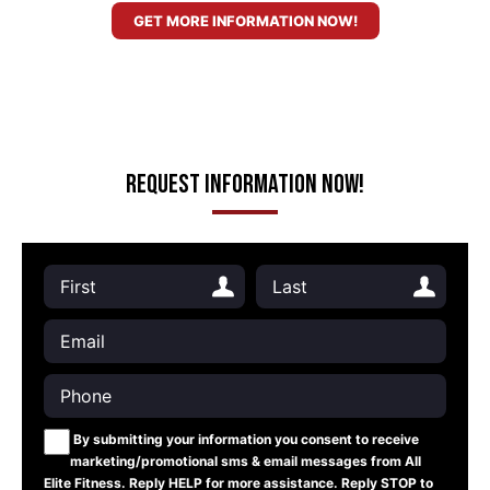
GET MORE INFORMATION NOW!
Request Information Now!
By submitting your information you consent to receive
marketing/promotional sms & email messages from All
Elite Fitness. Reply HELP for more assistance. Reply STOP to