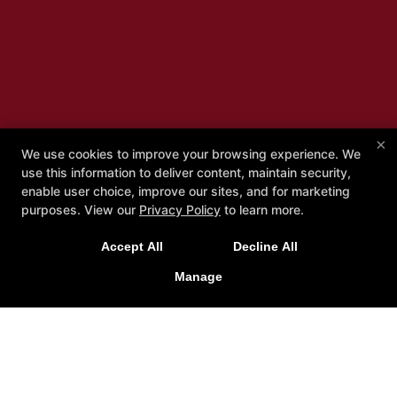
×
We use cookies to improve your browsing experience. We
use this information to deliver content, maintain security,
Bring-a-Friend Special!
enable user choice, improve our sites, and for marketing
purposes. View our
Privacy Policy
to learn more.
Reduced Rate When Two People Sign Up Together
Accept All
Decline All
Manage
REQUEST MORE INFORMATION!