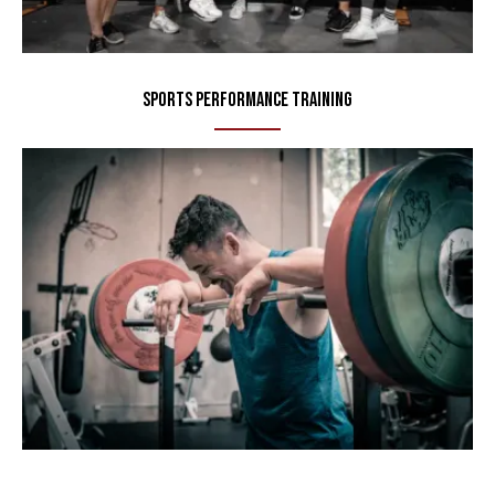
Sports Performance Training