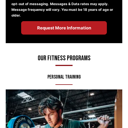
opt-out of messaging. Messages & Data rates may apply.
Message frequency will vary. You must be 18 years of age or
older.
Our Fitness Programs
Personal Training