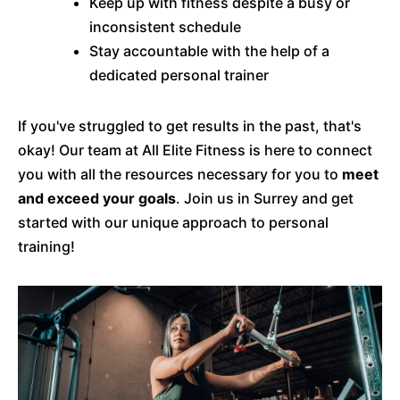
Keep up with fitness despite a busy or
inconsistent schedule
Stay accountable with the help of a
dedicated personal trainer
If you've struggled to get results in the past, that's
okay! Our team at All Elite Fitness is here to connect
you with all the resources necessary for you to
meet
and exceed your goals
. Join us in Surrey and get
started with our unique approach to personal
training!