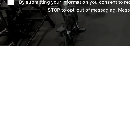
By submitting your information you consent to re
STOP to opt-out of messaging. Messag