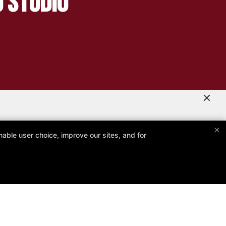
g Studio
×
able user choice, improve our sites, and for
er
Follow Us
Facebook
Google
Instagram
Reviews
Memberships
Instructors
Special Offers!