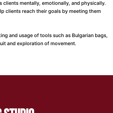
 clients mentally, emotionally, and physically.
lp clients reach their goals by meeting them
ifting and usage of tools such as Bulgarian bags,
rsuit and exploration of movement.