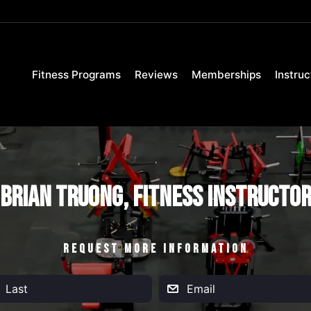
Fitness Programs
Reviews
Memberships
Instruc
Brian Truong, Fitness Instructo
REQUEST MORE INFORMATION