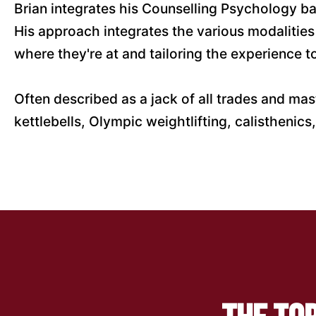
Brian integrates his Counselling Psychology bac
His approach integrates the various modalities
where they're at and tailoring the experience 
Often described as a jack of all trades and mast
kettlebells, Olympic weightlifting, calistheni