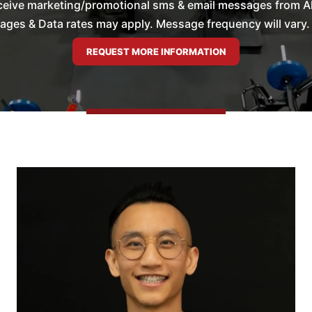
ceive marketing/promotional sms & email messages from All 
es & Data rates may apply. Message frequency will vary. 