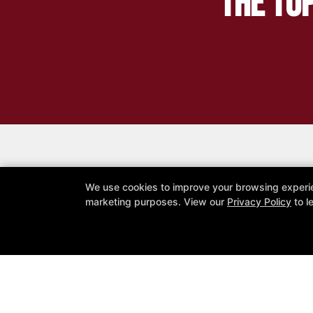
The Top
We use cookies to improve your browsing experienc
R
marketing purposes. View our
Privacy Policy
to l
All Elite Fitness
19025 52 Avenue, Surrey, British Co
604-897-5258
Allelite.fitness365@gmail.com