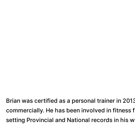
Brian was certified as a personal trainer in 201
commercially. He has been involved in fitness fo
setting Provincial and National records in his w