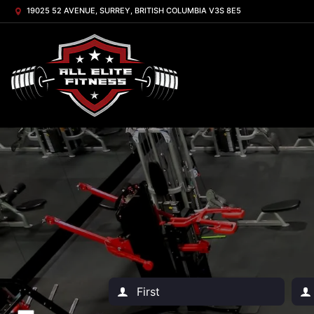
19025 52 AVENUE, SURREY, BRITISH COLUMBIA V3S 8E5