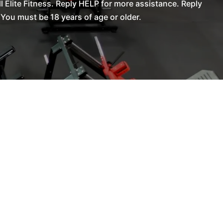
Elite Fitness. Reply HELP for more assistance. Reply
You must be 18 years of age or older.