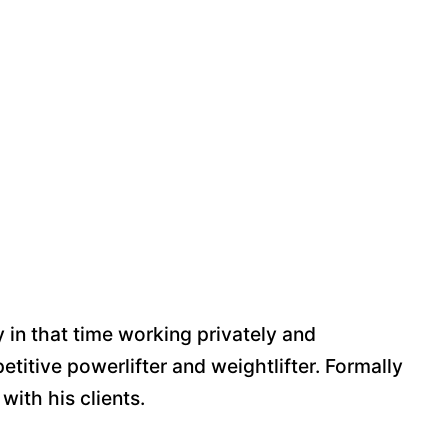
y in that time working privately and
etitive powerlifter and weightlifter. Formally
 with his clients.