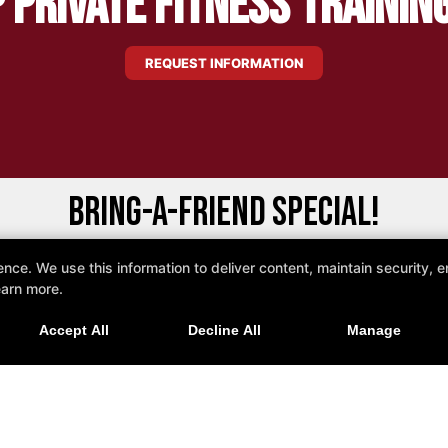
 Private Fitness Trainin
REQUEST INFORMATION
Bring-a-Friend Special!
e. We use this information to deliver content, maintain security, en
educed Rate When Two People Sign Up Togeth
earn more.
lumbia V3S 8E5
Accept All
Decline All
Manage
REQUEST MORE INFORMATION!