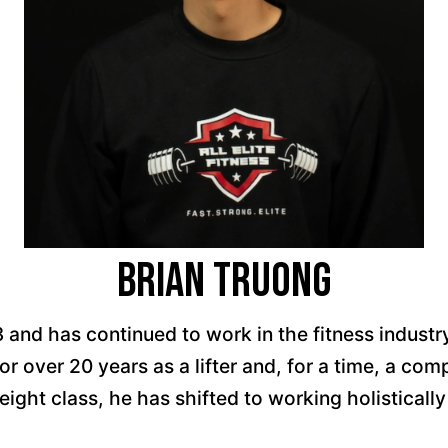
Brian Truong
3 and has continued to work in the fitness industr
r over 20 years as a lifter and, for a time, a comp
eight class, he has shifted to working holistically