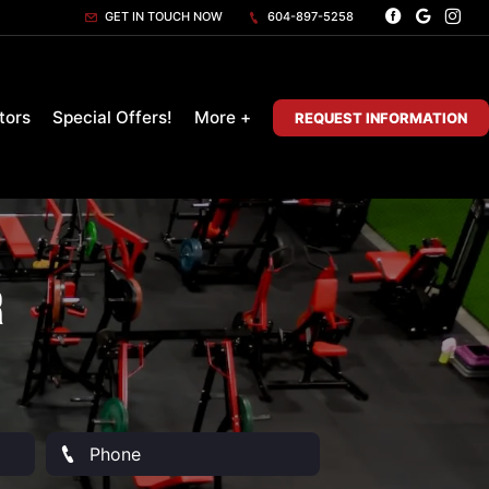
GET IN TOUCH NOW
604-897-5258
tors
Special Offers!
More +
REQUEST INFORMATION
r