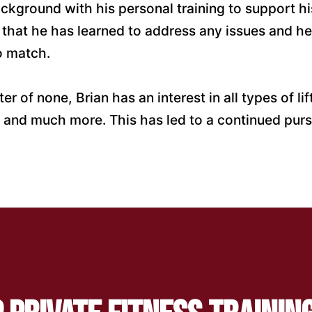
kground with his personal training to support his
 that he has learned to address any issues and he
to match.
er of none, Brian has an interest in all types of l
cs, and much more. This has led to a continued pu