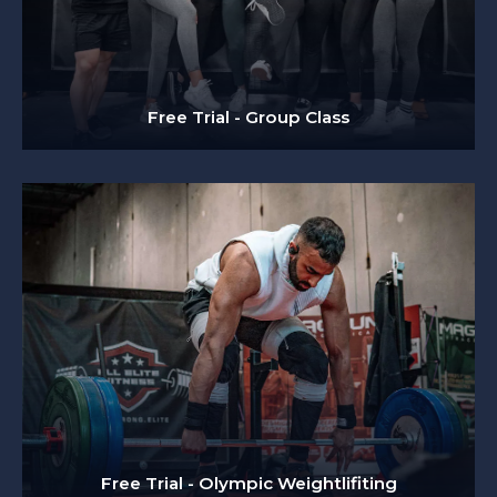
Free Trial - Group Class
Free Trial - Olympic Weightlifiting