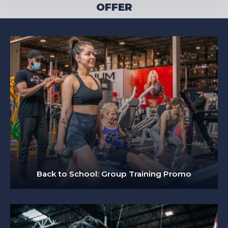
OFFER
Back to School: Group Training Promo