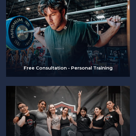
Free Consultation - Personal Training