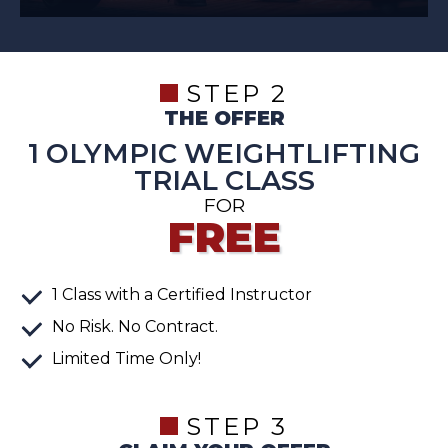
STEP 2
THE OFFER
1 OLYMPIC WEIGHTLIFTING
TRIAL CLASS
FOR
FREE
1
Class
with a Certified Instructor
No Risk. No Contract.
Limited Time Only!
STEP 3