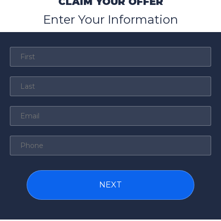
CLAIM YOUR OFFER
Enter Your Information