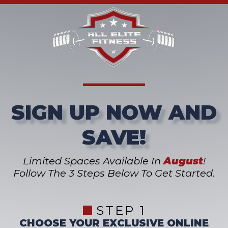
SIGN UP NOW AND
SAVE!
Limited Spaces Available In
August
!
Follow The 3 Steps Below To Get Started.
STEP 1
CHOOSE YOUR EXCLUSIVE ONLINE