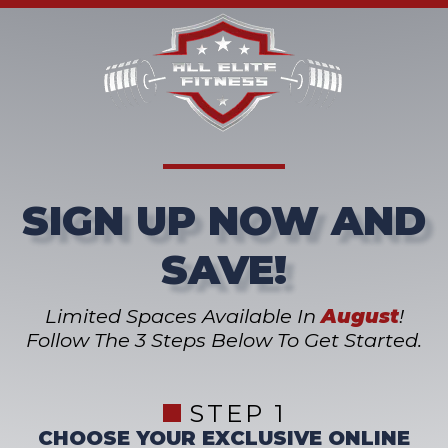
SIGN UP NOW AND
SAVE!
Limited Spaces Available In
August
!
Follow The 3 Steps Below To Get Started.
STEP 1
CHOOSE YOUR EXCLUSIVE ONLINE