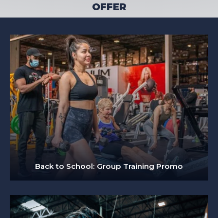
OFFER
Back to School: Group Training Promo