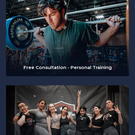
Free Consultation - Personal Training