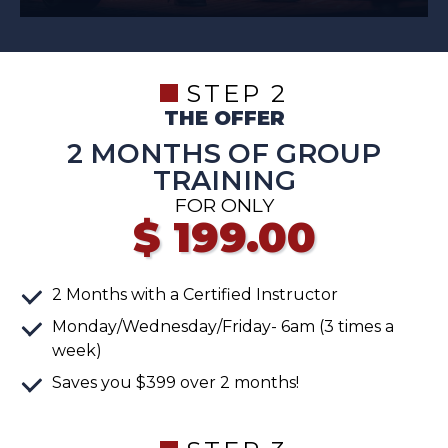
STEP 2
THE OFFER
2 MONTHS OF GROUP
TRAINING
FOR ONLY
$
199.00
2 Months with a Certified Instructor
Monday/Wednesday/Friday- 6am (3 times a
week)
Saves you $399 over 2 months!