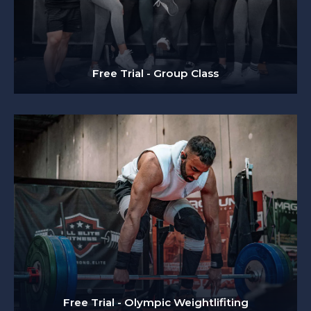
Free Trial - Group Class
Free Trial - Olympic Weightlifiting