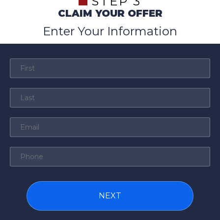
STEP 3
CLAIM YOUR OFFER
Enter Your Information